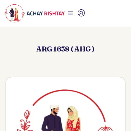
ARG 1638 ( AHG )