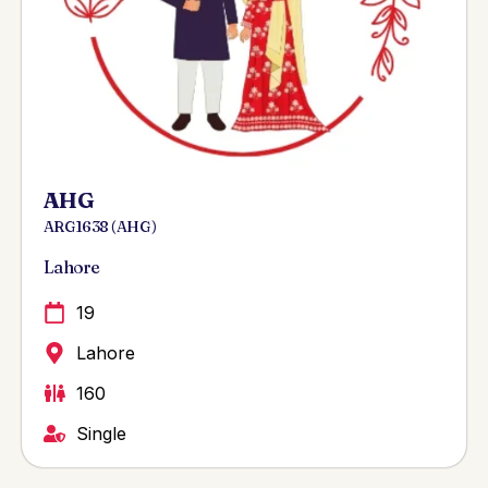
AHG
ARG 1638 ( AHG )
Lahore
19
Lahore
160
Single