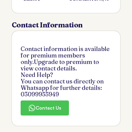
Contact Information
Contact information is available
for premium members
only.Upgrade to premium to
view contact details.
Need Help?
You can contact us directly on
Whatsapp for further details:
03099955949
Contact Us