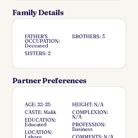
Family Details
FATHER'S
BROTHERS: 3
OCCUPATION:
Deceased
SISTERS: 2
Partner Preferences
AGE: 22-25
HEIGHT: N/A
CASTE: Malik
COMPLEXION:
N/A
EDUCATION:
Educated
PROFESSION:
Business
LOCATION:
Lahore
COMMENTS: N/A