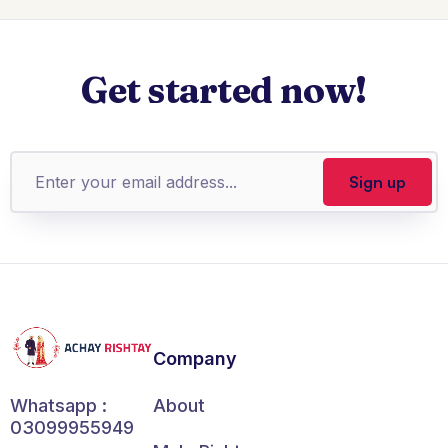
Get started now!
Company
About
Whatsapp :
03099955949