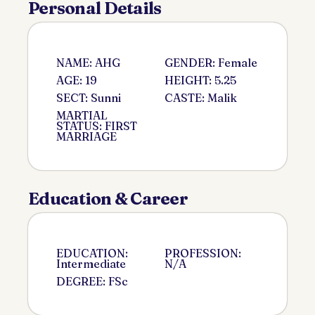
Personal Details
NAME: AHG
GENDER: Female
AGE: 19
HEIGHT: 5.25
SECT: Sunni
CASTE: Malik
MARTIAL
STATUS: FIRST
MARRIAGE
Education & Career
EDUCATION:
PROFESSION:
Intermediate
N/A
DEGREE: FSc