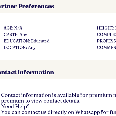
rtner Preferences
AGE: N/A
HEIGHT:
CASTE: Any
COMPLEX
EDUCATION: Educated
PROFESSI
LOCATION: Any
COMMENT
ntact Information
Contact information is available for premium
premium to view contact details.
Need Help?
You can contact us directly on Whatsapp for f