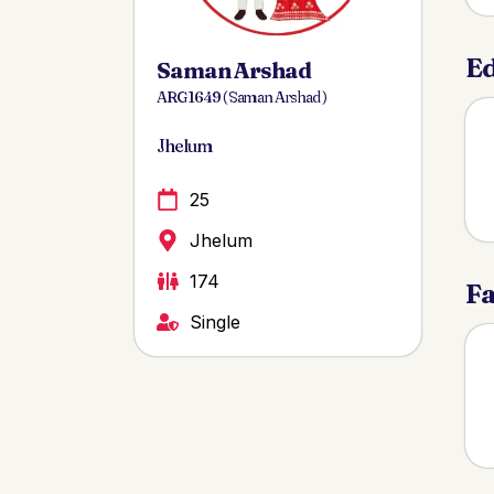
Ed
Saman Arshad
ARG 1649 ( Saman Arshad )
Jhelum
25
Jhelum
174
Fa
Single