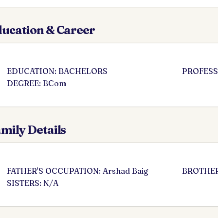
ucation & Career
EDUCATION: BACHELORS
PROFESSI
DEGREE: BCom
mily Details
FATHER'S OCCUPATION: Arshad Baig
BROTHER
SISTERS: N/A