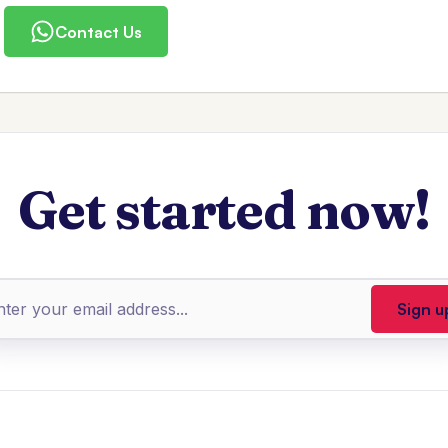
Contact Us
Get started now!