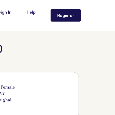
Sign In
Help
Register
)
 Female
5.7
ughal