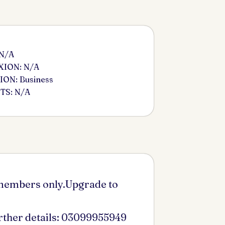
 N/A
ION: N/A
ON: Business
S: N/A
 members only.Upgrade to
urther details: 03099955949