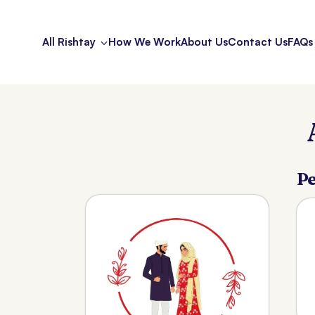
All Rishtay
How We Work
About Us
Contact Us
FAQs
Pe