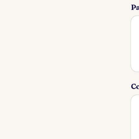
Pa
Co