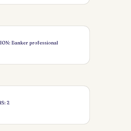
ON: Banker professional
S: 2