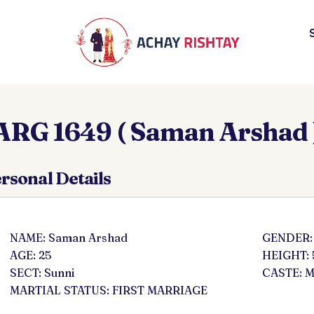
ARG 1649 ( Saman Arshad 
rsonal Details
NAME: Saman Arshad
GENDER:
AGE: 25
HEIGHT: 
SECT: Sunni
CASTE: M
MARTIAL STATUS: FIRST MARRIAGE