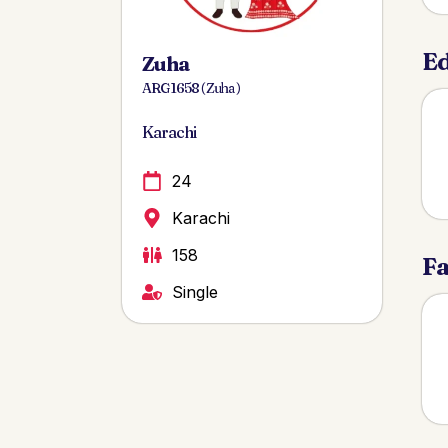
Ed
Zuha
ARG 1658 ( Zuha )
Karachi
24
Karachi
158
Fa
Single