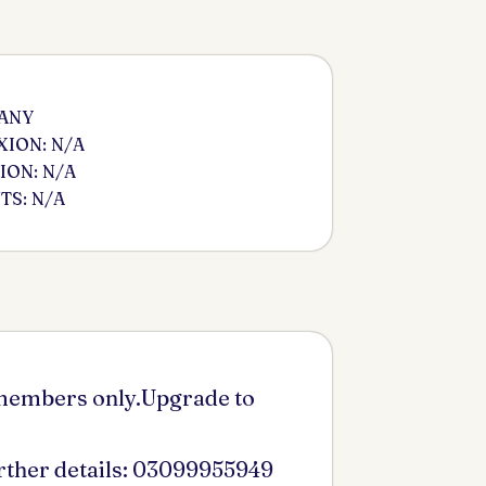
 ANY
ION: N/A
ION: N/A
S: N/A
 members only.Upgrade to
urther details: 03099955949