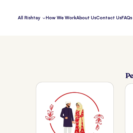
All Rishtay
How We Work
About Us
Contact Us
FAQs
Pe