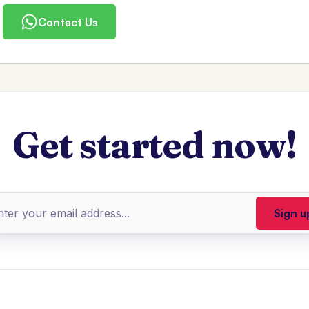
Contact Us
Get started now!