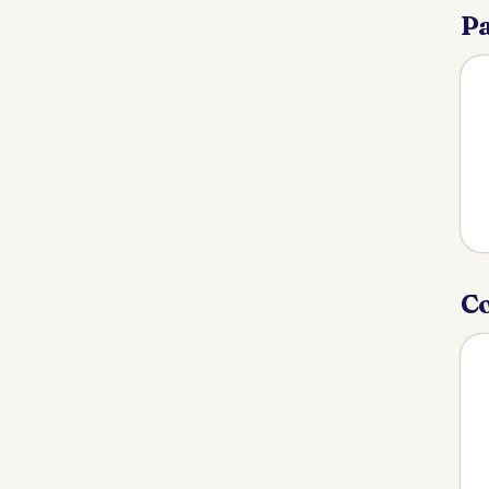
Pa
Co