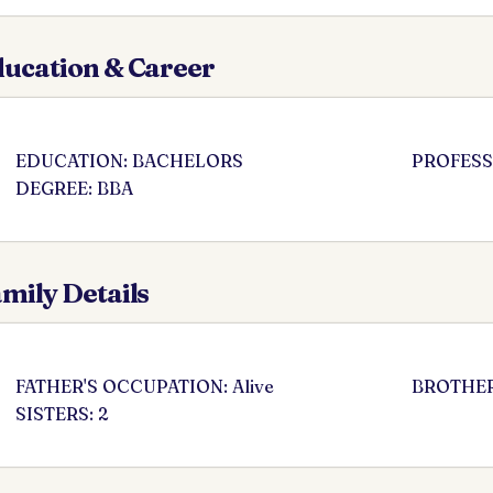
ucation & Career
EDUCATION: BACHELORS
PROFESS
DEGREE: BBA
mily Details
FATHER'S OCCUPATION: Alive
BROTHER
SISTERS: 2