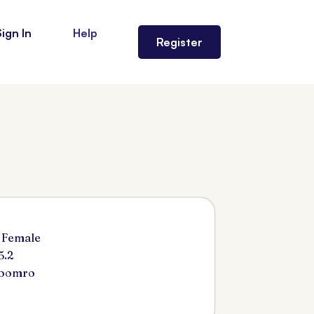
Sign In
Help
Register
 Female
5.2
Soomro