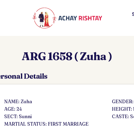
ARG 1658 ( Zuha )
rsonal Details
NAME: Zuha
GENDER:
AGE: 24
HEIGHT: 
SECT: Sunni
CASTE: 
MARTIAL STATUS: FIRST MARRIAGE