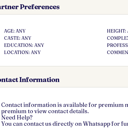
rtner Preferences
AGE: ANY
HEIGHT:
CASTE: ANY
COMPLEX
EDUCATION: ANY
PROFESS
LOCATION: ANY
COMMENT
ntact Information
Contact information is available for premium
premium to view contact details.
Need Help?
You can contact us directly on Whatsapp for f