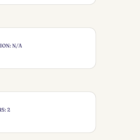
ION: N/A
S: 2