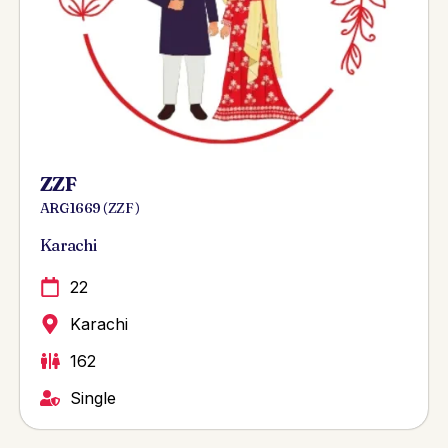
ZZF
ARG 1669 ( ZZF )
Karachi
22
Karachi
162
Single