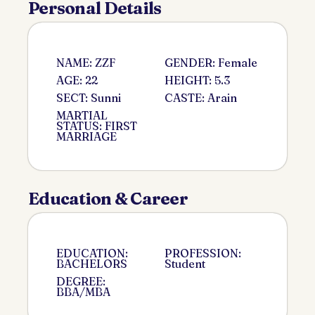
Personal Details
NAME: ZZF
GENDER: Female
AGE: 22
HEIGHT: 5.3
SECT: Sunni
CASTE: Arain
MARTIAL
STATUS: FIRST
MARRIAGE
Education & Career
EDUCATION:
PROFESSION:
BACHELORS
Student
DEGREE:
BBA/MBA