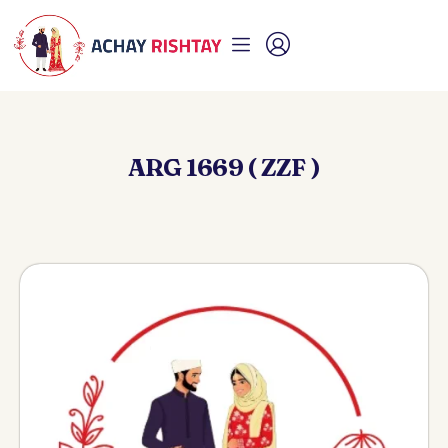
ARG 1669 ( ZZF )