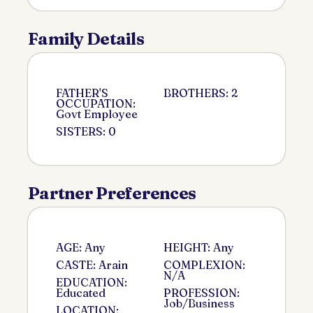
Family Details
FATHER'S
BROTHERS: 2
OCCUPATION:
Govt Employee
SISTERS: 0
Partner Preferences
AGE: Any
HEIGHT: Any
CASTE: Arain
COMPLEXION:
N/A
EDUCATION:
Educated
PROFESSION:
Job/Business
LOCATION: