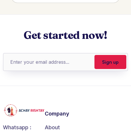
Get started now!
Company
About
Whatsapp :