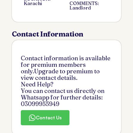
Karachi
COMMENTS:
Landlord
Contact Information
Contact information is available
for premium members
only.Upgrade to premium to
view contact details.
Need Help?
You can contact us directly on
Whatsapp for further details:
03099955949
Contact Us