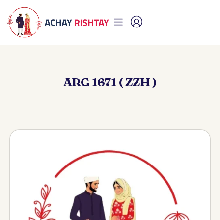
ARG 1671 ( ZZH )