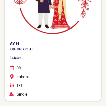
ZZH
ARG 1671 ( ZZH )
Lahore
38
Lahore
171
Single