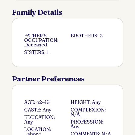
Family Details
FATHER'S
BROTHERS: 3
OCCUPATION:
Deceased
SISTERS: 1
Partner Preferences
AGE: 42-45
HEIGHT: Any
CASTE: Any
COMPLEXION:
N/A
EDUCATION:
Any
PROFESSION:
Any
LOCATION:
Lahore
COMMENTS: N/A