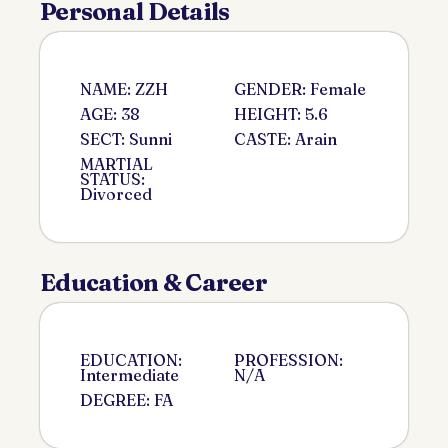
Personal Details
NAME: ZZH
GENDER: Female
AGE: 38
HEIGHT: 5.6
SECT: Sunni
CASTE: Arain
MARTIAL
STATUS:
Divorced
Education & Career
EDUCATION:
PROFESSION:
Intermediate
N/A
DEGREE: FA