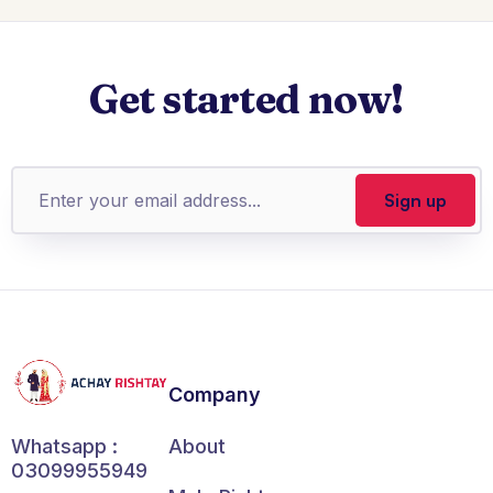
Get started now!
Company
About
Whatsapp :
03099955949