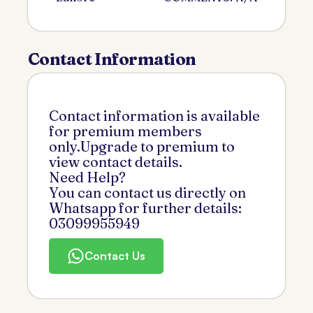
Contact Information
Contact information is available
for premium members
only.Upgrade to premium to
view contact details.
Need Help?
You can contact us directly on
Whatsapp for further details:
03099955949
Contact Us