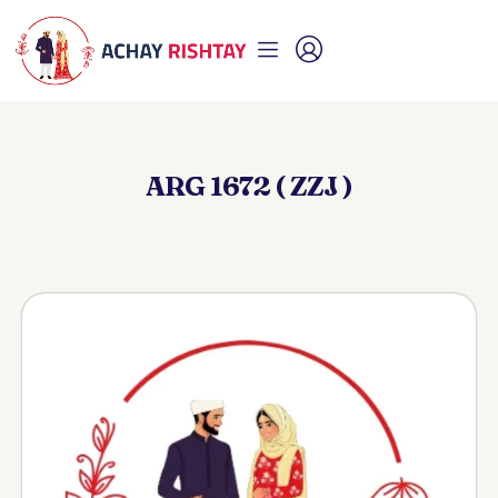
ARG 1672 ( ZZJ )