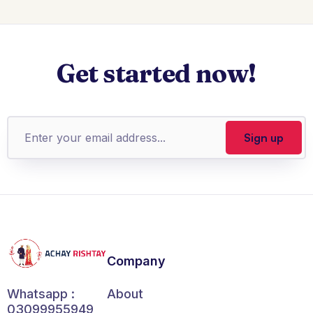
Get started now!
Company
About
Whatsapp :
03099955949