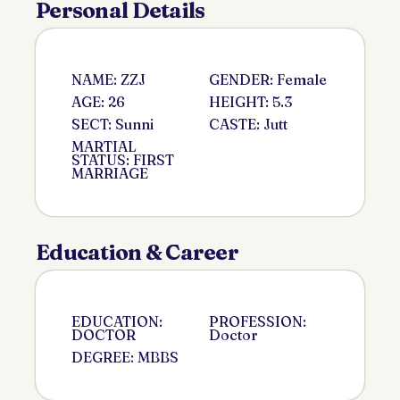
Personal Details
NAME: ZZJ
GENDER: Female
AGE: 26
HEIGHT: 5.3
SECT: Sunni
CASTE: Jutt
MARTIAL
STATUS: FIRST
MARRIAGE
Education & Career
EDUCATION:
PROFESSION:
DOCTOR
Doctor
DEGREE: MBBS