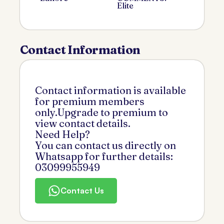
Elite
Contact Information
Contact information is available
for premium members
only.Upgrade to premium to
view contact details.
Need Help?
You can contact us directly on
Whatsapp for further details:
03099955949
Contact Us