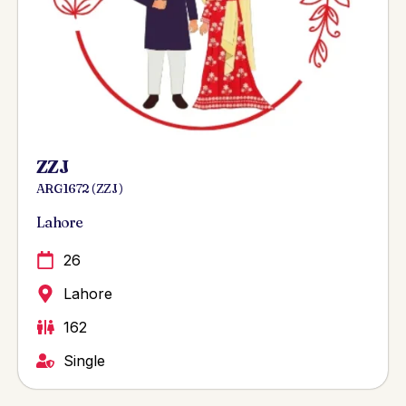
ZZJ
ARG 1672 ( ZZJ )
Lahore
26
Lahore
162
Single