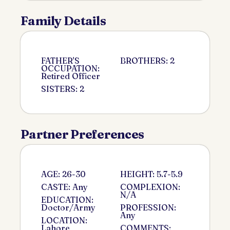
Family Details
FATHER'S
BROTHERS: 2
OCCUPATION:
Retired Officer
SISTERS: 2
Partner Preferences
AGE: 26-30
HEIGHT: 5.7-5.9
CASTE: Any
COMPLEXION:
N/A
EDUCATION:
Doctor/Army
PROFESSION:
Any
LOCATION:
Lahore
COMMENTS: