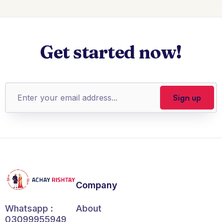
Get started now!
Company
About
Whatsapp :
03099955949