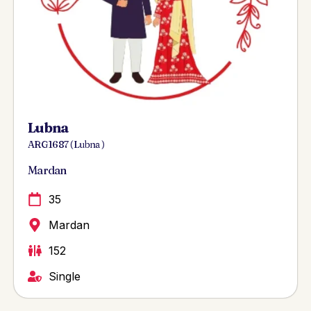
Lubna
ARG 1687 ( Lubna )
Mardan
35
Mardan
152
Single