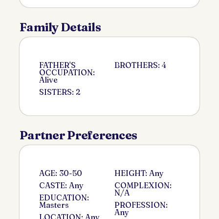
Family Details
FATHER'S
BROTHERS: 4
OCCUPATION:
Alive
SISTERS: 2
Partner Preferences
AGE: 30-50
HEIGHT: Any
CASTE: Any
COMPLEXION:
N/A
EDUCATION:
Masters
PROFESSION:
Any
LOCATION: Any