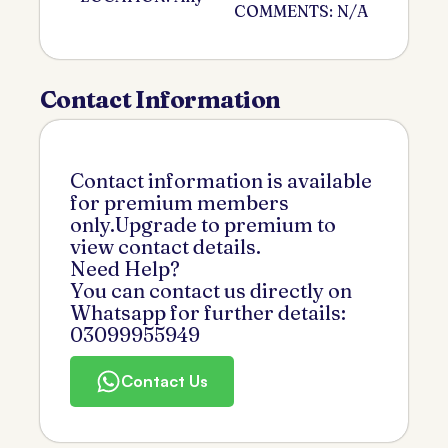
COMMENTS: N/A
Contact Information
Contact information is available
for premium members
only.Upgrade to premium to
view contact details.
Need Help?
You can contact us directly on
Whatsapp for further details:
03099955949
Contact Us