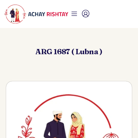
ARG 1687 ( Lubna )