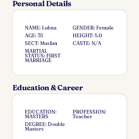
Personal Details
NAME: Lubna
GENDER: Female
AGE: 35
HEIGHT: 5.0
SECT: Muslim
CASTE: N/A
MARTIAL
STATUS: FIRST
MARRIAGE
Education & Career
EDUCATION:
PROFESSION:
MASTERS
Teacher
DEGREE: Double
Masters