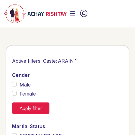
×
Active filters:
Caste
:
ARAIN
Gender
Male
Female
Apply filter
Martial Status