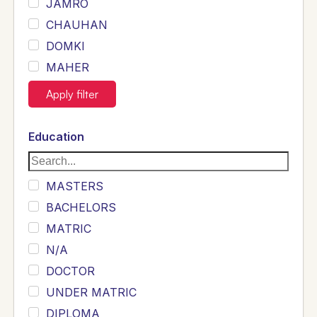
JAMRO
CHAUHAN
DOMKI
MAHER
JOYIA
Apply filter
DUMRAH
SAHU
Education
KHALIL
Siddique
MASTERS
Sewag
BACHELORS
Sarangzai
MATRIC
Khojo
N/A
Sulemankhail
DOCTOR
Ghouri
UNDER MATRIC
Randhawa
DIPLOMA