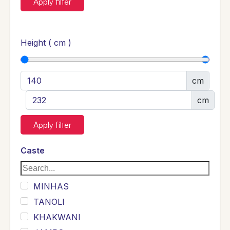
Apply filter
Height ( cm )
cm
cm
Apply filter
Caste
MINHAS
TANOLI
KHAKWANI