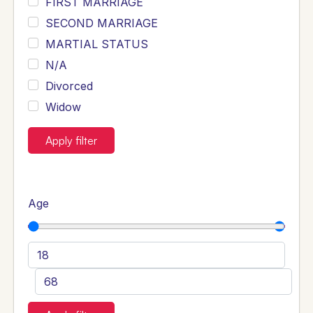
FIRST MARRIAGE
SECOND MARRIAGE
MARTIAL STATUS
N/A
Divorced
Widow
Apply filter
Age