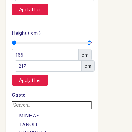
Apply filter
Height ( cm )
cm
cm
Apply filter
Caste
MINHAS
TANOLI