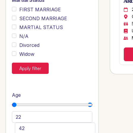
Martial Status
ARB
FIRST MARRIAGE
SECOND MARRIAGE
MARTIAL STATUS
N/A
Divorced
Widow
Apply filter
Age