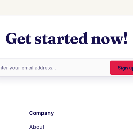
Get started now!
Company
About