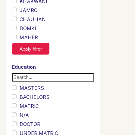
KHAKWANI
JAMRO
CHAUHAN
DOMKI
MAHER
JOYIA
Apply filter
DUMRAH
SAHU
Education
KHALIL
Siddique
MASTERS
Sewag
BACHELORS
Sarangzai
MATRIC
Khojo
N/A
Sulemankhail
DOCTOR
Ghouri
UNDER MATRIC