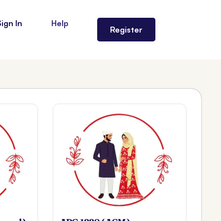
Sign In
Help
Register