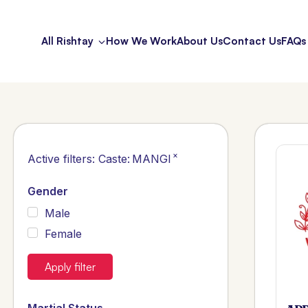
All Rishtay
How We Work
About Us
Contact Us
FAQs
×
Active filters:
Caste
:
MANGI
Gender
Male
Female
Apply filter