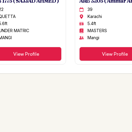
 1775 ( SAJJAD AHMED )
ARB 3205 ( Ammar A
22
39
QUETTA
Karachi
5.6ft
5.4ft
UNDER MATRIC
MASTERS
MANGI
Mangi
View Profile
View Profile