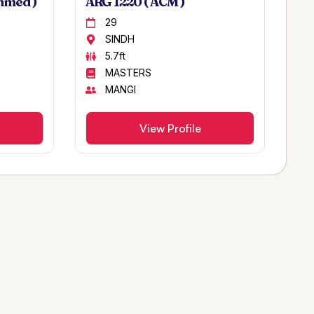
hmed )
ARG 1220 ( ACM )
29
SINDH
5.7ft
MASTERS
MANGI
View Profile